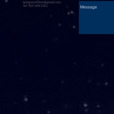
lancevoorhees@gmail.com
Tel: 925.409.5301