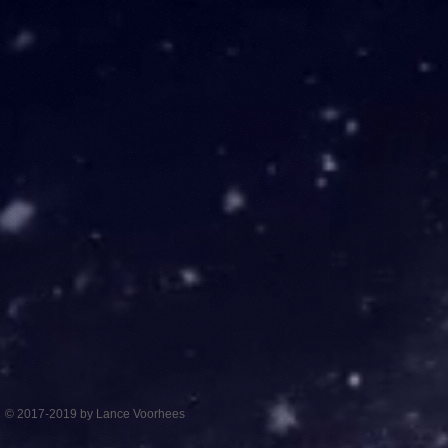
© 2017-2019 by Lance Voorhees